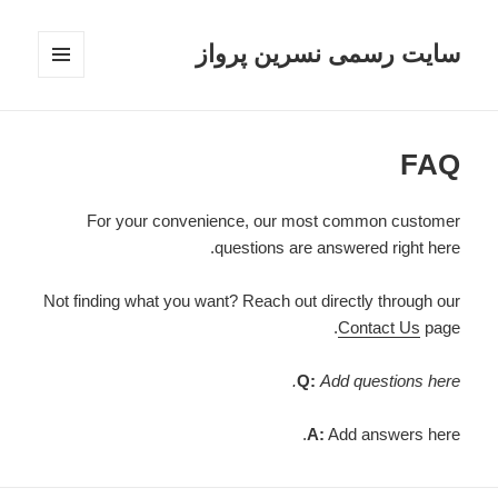
سایت رسمی نسرین پرواز
فهرست
و
ابزارک‌ها
FAQ
For your convenience, our most common customer
questions are answered right here.
Not finding what you want? Reach out directly through our
Contact Us
page.
Q:
Add questions here.
A:
Add answers here.