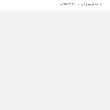
با افتخار نیرو گرفته از WordPress