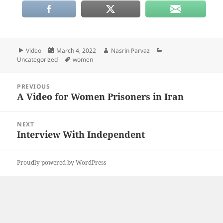
Format
Posted
Author
Categories
Video
March 4, 2022
Nasrin Parvaz
on
Tags
Uncategorized
women
Post
PREVIOUS
navigation
A Video for Women Prisoners in Iran
Previous
post:
NEXT
Interview With Independent
Next
post:
Proudly powered by WordPress