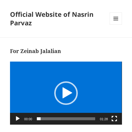
Official Website of Nasrin
Parvaz
MENU
AND
WIDGETS
For Zeinab Jalalian
Video
Player
00:00
01:28