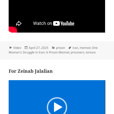
Format
Posted
Categories
Tags
Video
April 27, 2025
prison
iran
,
memoir
,
One
on
Woman's Struggle in Iran: A Prison Memoir
,
prisoners
,
torture
For Zeinab Jalalian
Video
Player