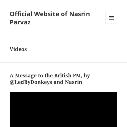
Official Website of Nasrin
Parvaz
MENU
AND
WIDGETS
Videos
A Message to the British PM, by
@LedByDonkeys and Nasrin