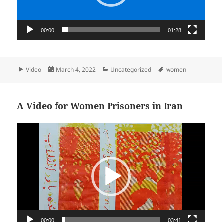
00:00
01:28
Format
Posted
Categories
Tags
Video
March 4, 2022
Uncategorized
women
on
A Video for Women Prisoners in Iran
Video
Player
00:00
03:41