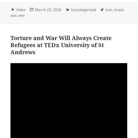
Format
Posted
Categories
Tags
Video
March 22, 2026
Uncategorized
iran
,
israel
,
on
usa
,
war
Torture and War Will Always Create
Refugees at TEDx University of St
Andrews