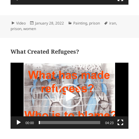
Format
Posted
Categories
Tags
Video
January 28, 2022
Painting
,
prison
iran
,
on
prison
,
women
What Created Refugees?
Video
Player
00:00
04:23