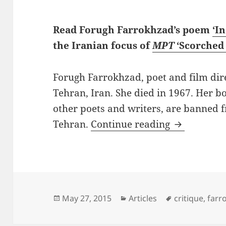
Read Forugh Farrokhzad’s poem
‘I
the Iranian focus of
MPT
‘Scorched 
Forugh Farrokhzad, poet and film dir
Tehran, Iran. She died in 1967. Her b
other poets and writers, are banned 
Dangerous 
Tehran.
Continue reading
Posted
Categories
Tags
May 27, 2015
Articles
critique
,
farr
on