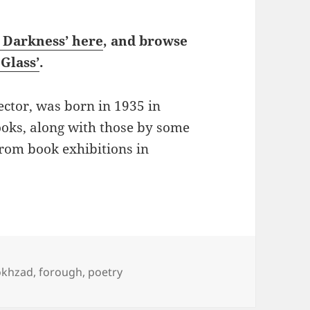
n Darkness’ here
, and browse
Glass’
.
ector, was born in 1935 in
ooks, along with those by some
from book exhibitions in
Poems: Nasrin Parvaz on Forugh Farrokhzad
okhzad
,
forough
,
poetry