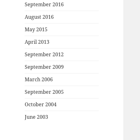
September 2016
August 2016
May 2015
April 2013
September 2012
September 2009
March 2006
September 2005
October 2004
June 2003