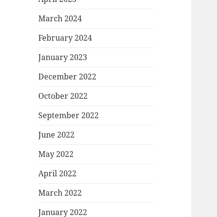
March 2024
February 2024
January 2023
December 2022
October 2022
September 2022
June 2022
May 2022
April 2022
March 2022
January 2022