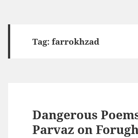
Tag:
farrokhzad
Dangerous Poems
Parvaz on Forug