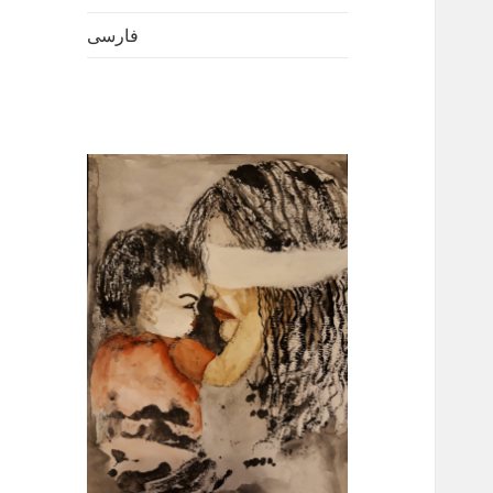
فارسی