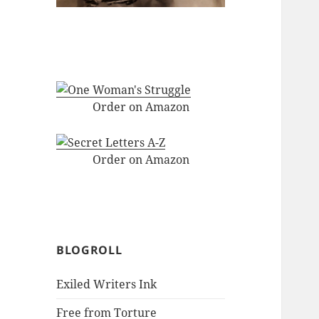
Order on Amazon
Order on Amazon
BLOGROLL
Exiled Writers Ink
Free from Torture