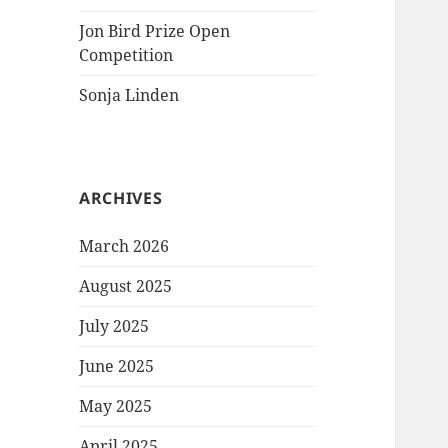
Jon Bird Prize Open
Competition
Sonja Linden
ARCHIVES
March 2026
August 2025
July 2025
June 2025
May 2025
April 2025