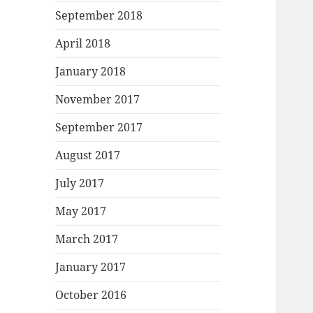
September 2018
April 2018
January 2018
November 2017
September 2017
August 2017
July 2017
May 2017
March 2017
January 2017
October 2016