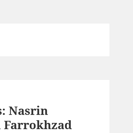
: Nasrin
h Farrokhzad