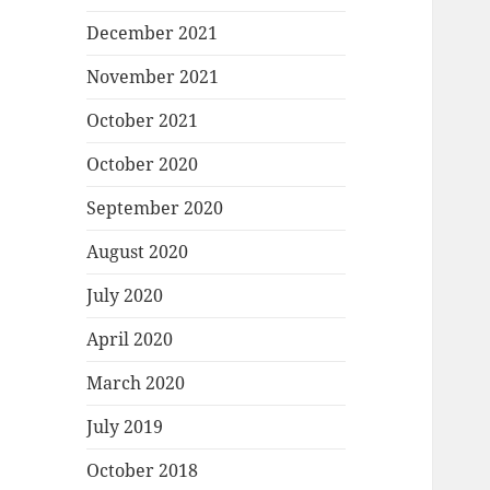
December 2021
November 2021
October 2021
October 2020
September 2020
August 2020
July 2020
April 2020
March 2020
July 2019
October 2018