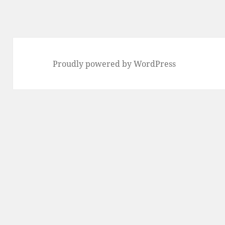
Proudly powered by WordPress