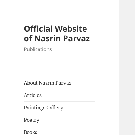
Official Website
of Nasrin Parvaz
Publications
About Nasrin Parvaz
Articles
Paintings Gallery
Poetry
Books