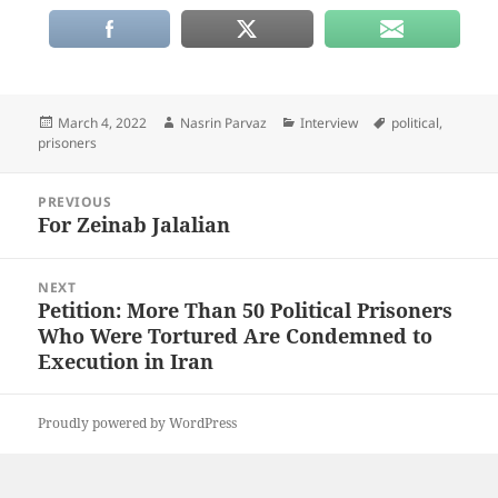
Posted
Author
Categories
Tags
March 4, 2022
Nasrin Parvaz
Interview
political
,
on
prisoners
Post
PREVIOUS
navigation
For Zeinab Jalalian
Previous
post:
NEXT
Petition: More Than 50 Political Prisoners
Next
Who Were Tortured Are Condemned to
post:
Execution in Iran
Proudly powered by WordPress