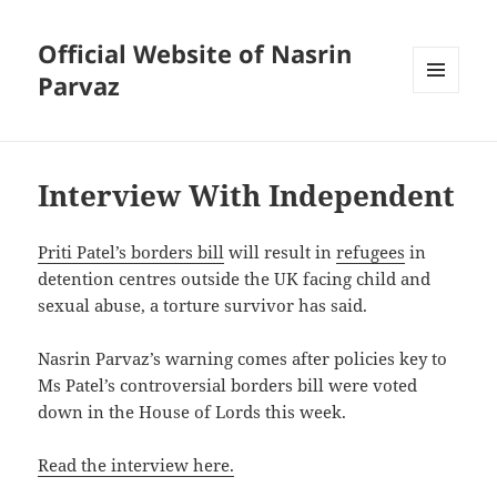
Official Website of Nasrin
Parvaz
MENU
AND
WIDGETS
Interview With Independent
Priti Patel’s
borders bill
will result in
refugees
in
detention centres outside the UK facing child and
sexual abuse, a torture survivor has said.
Nasrin Parvaz’s warning comes after policies key to
Ms Patel’s controversial borders bill were voted
down in the House of Lords this week.
Read the interview here.