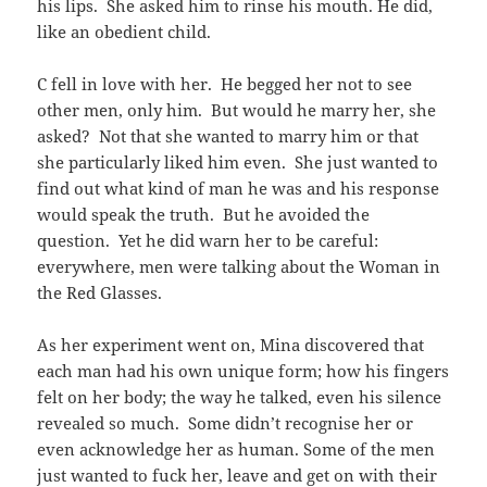
his lips. She asked him to rinse his mouth. He did,
like an obedient child.
C fell in love with her. He begged her not to see
other men, only him. But would he marry her, she
asked? Not that she wanted to marry him or that
she particularly liked him even. She just wanted to
find out what kind of man he was and his response
would speak the truth. But he avoided the
question. Yet he did warn her to be careful:
everywhere, men were talking about the Woman in
the Red Glasses.
As her experiment went on, Mina discovered that
each man had his own unique form; how his fingers
felt on her body; the way he talked, even his silence
revealed so much. Some didn’t recognise her or
even acknowledge her as human. Some of the men
just wanted to fuck her, leave and get on with their