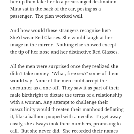
her up then take her to a prearranged destination.
Mina sat in the back of the car, posing as a
passenger. The plan worked well.
And how would these strangers recognise her?
She’d wear Red Glasses. She would laugh at her
image in the mirror. Nothing else showed except
the tip of her nose and her distinctive Red Glasses.
All the men were surprised once they realized she
didn’t take money. ‘What, free sex?’ some of them
would say. None of the men could accept the
encounter as a one-off. They saw it as part of their
male birthright to dictate the terms of a relationship
with a woman. Any attempt to challenge their
masculinity would threaten their manhood deflating
it, like a balloon popped with a needle. To get away
easily, she always took their numbers, promising to
call. But she never did. She recorded their names