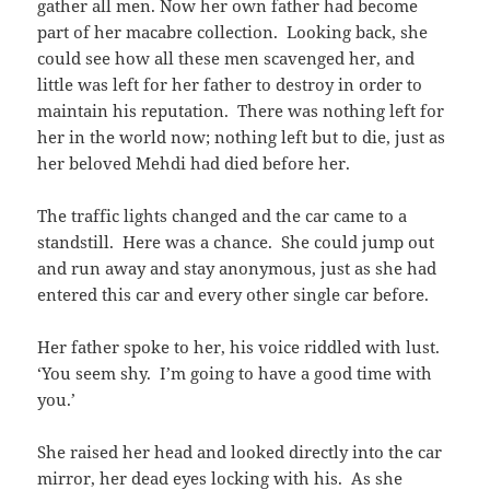
gather all men. Now her own father had become
part of her macabre collection. Looking back, she
could see how all these men scavenged her, and
little was left for her father to destroy in order to
maintain his reputation. There was nothing left for
her in the world now; nothing left but to die, just as
her beloved Mehdi had died before her.
The traffic lights changed and the car came to a
standstill. Here was a chance. She could jump out
and run away and stay anonymous, just as she had
entered this car and every other single car before.
Her father spoke to her, his voice riddled with lust.
‘You seem shy. I’m going to have a good time with
you.’
She raised her head and looked directly into the car
mirror, her dead eyes locking with his. As she