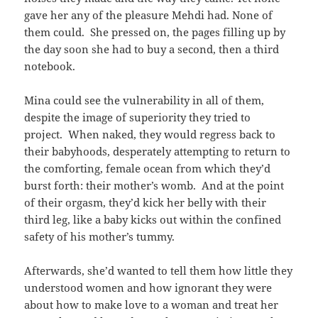
gave her any of the pleasure Mehdi had. None of
them could. She pressed on, the pages filling up by
the day soon she had to buy a second, then a third
notebook.
Mina could see the vulnerability in all of them,
despite the image of superiority they tried to
project. When naked, they would regress back to
their babyhoods, desperately attempting to return to
the comforting, female ocean from which they’d
burst forth: their mother’s womb. And at the point
of their orgasm, they’d kick her belly with their
third leg, like a baby kicks out within the confined
safety of his mother’s tummy.
Afterwards, she’d wanted to tell them how little they
understood women and how ignorant they were
about how to make love to a woman and treat her