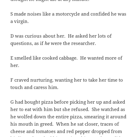
S made noises like a motorcycle and confided he was
a virgin.
D was curious about her. He asked her lots of
questions, as if
he
were the researcher.
E smelled like cooked cabbage. He wanted more of
her.
F craved nurturing, wanting her to take her time to
touch and caress him.
G had bought pizza before picking her up and asked
her to eat with him but she refused. She watched as
he wolfed down the entire pizza, smearing it around
his mouth in greed. When he sat closer, traces of
cheese and tomatoes and red pepper dropped from