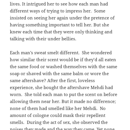
lives. It intrigued her to see how each man had
different ways of trying to impress her. Some
insisted on seeing her again under the pretence of
having something important to tell her. But she
knew each time that they were only thinking and
talking with their under bellies.
Each man’s sweat smelt different. She wondered
how similar their scent would be if they’d all eaten
the same food or washed themselves with the same
soap or shaved with the same balm or wore the
same aftershave? After the first, loveless
experience, she bought the aftershave Mehdi had
worn. She told each man to put the scent on before
allowing them near her. But it made no difference;
none of them had smelled like her Mehdi. No
amount of cologne could mask their repellent
smells. During the act of sex, she observed the
noises they made and the way they came. Yet none