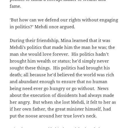
fame.
‘But how can we defend our rights without engaging
in politics?’ Mehdi once argued.
During their friendship, Mina learned that it was
Mehdi’s politics that made him the man he was; the
man she would love forever. His politics hadn’t
brought him wealth or status; he’d simply never
sought these things. His politics had brought his
death; all because he’d believed the world was rich
and abundant enough to ensure that no human
being need ever go hungry or go without. News
about the execution of dissidents had always made
her angry. But when she lost Mehdi, it felt to her as
if her own father, the great minister himself, had
put the noose around her true love’s neck.