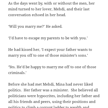
As the days went by, with or without the men, her
mind turned to her lover, Mehdi, and their last
conversation echoed in her head.
‘Will you marry me?’ He asked.
‘I’d have to escape my parents to be with you.’
He had kissed her, ‘I expect your father wants to
marry you off to one of those minister’s sons.’
‘Yes. He’d be happy to marry me off to one of those
criminals.’
Before she had met Mehdi, Mina had never liked
politics. Her father was a minister. She believed all
politicians were hypocrites, including her father and
all his friends and peers, using their positions and
politics to climb a corrupt ladder to wealth and