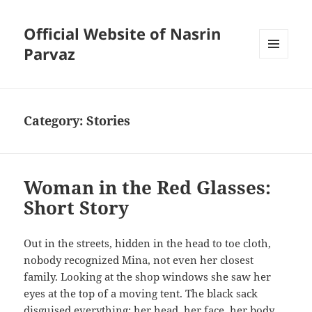
Official Website of Nasrin
Parvaz
MENU
AND
WIDGETS
Category:
Stories
Woman in the Red Glasses:
Short Story
Out in the streets, hidden in the head to toe cloth,
nobody recognized Mina, not even her closest
family. Looking at the shop windows she saw her
eyes at the top of a moving tent. The black sack
disguised everything: her head, her face, her body