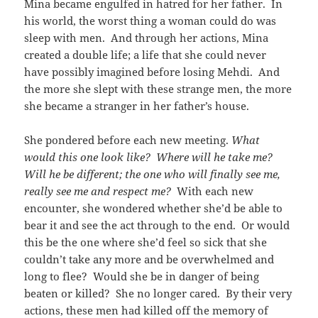
Mina became engulfed in hatred for her father. In
his world, the worst thing a woman could do was
sleep with men. And through her actions, Mina
created a double life; a life that she could never
have possibly imagined before losing Mehdi. And
the more she slept with these strange men, the more
she became a stranger in her father’s house.
She pondered before each new meeting.
What
would this one look like? Where will he take me?
Will he be different; the one who will finally see me,
really see me and respect me?
With each new
encounter, she wondered whether she’d be able to
bear it and see the act through to the end. Or would
this be the one where she’d feel so sick that she
couldn’t take any more and be overwhelmed and
long to flee? Would she be in danger of being
beaten or killed? She no longer cared. By their very
actions, these men had killed off the memory of