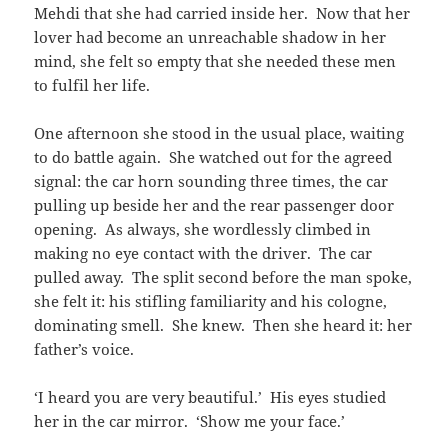
Mehdi that she had carried inside her. Now that her
lover had become an unreachable shadow in her
mind, she felt so empty that she needed these men
to fulfil her life.
One afternoon she stood in the usual place, waiting
to do battle again. She watched out for the agreed
signal: the car horn sounding three times, the car
pulling up beside her and the rear passenger door
opening. As always, she wordlessly climbed in
making no eye contact with the driver. The car
pulled away. The split second before the man spoke,
she felt it: his stifling familiarity and his cologne,
dominating smell. She knew. Then she heard it: her
father’s voice.
‘I heard you are very beautiful.’ His eyes studied
her in the car mirror. ‘Show me your face.’