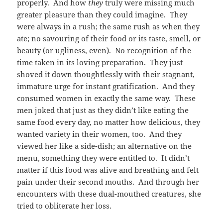
properly. And how
they
truly were missing much
greater pleasure than they could imagine. They
were always in a rush; the same rush as when they
ate; no savouring of their food or its taste, smell, or
beauty (or ugliness, even). No recognition of the
time taken in its loving preparation. They just
shoved it down thoughtlessly with their stagnant,
immature urge for instant gratification. And they
consumed women in exactly the same way. These
men joked that just as they didn’t like eating the
same food every day, no matter how delicious, they
wanted variety in their women, too. And they
viewed her like a side-dish; an alternative on the
menu, something they were entitled to. It didn’t
matter if this food was alive and breathing and felt
pain under their second mouths. And through her
encounters with these dual-mouthed creatures, she
tried to obliterate her loss.