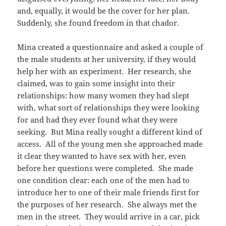
and, equally, it would be the cover for her plan.
Suddenly, she found freedom in that chador.
Mina created a questionnaire and asked a couple of
the male students at her university, if they would
help her with an experiment. Her research, she
claimed, was to gain some insight into their
relationships: how many women they had slept
with, what sort of relationships they were looking
for and had they ever found what they were
seeking. But Mina really sought a different kind of
access. All of the young men she approached made
it clear they wanted to have sex with her, even
before her questions were completed. She made
one condition clear: each one of the men had to
introduce her to one of their male friends first for
the purposes of her research. She always met the
men in the street. They would arrive in a car, pick