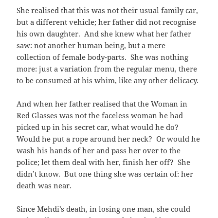
She realised that this was not their usual family car,
but a different vehicle; her father did not recognise
his own daughter. And she knew what her father
saw: not another human being, but a mere
collection of female body-parts. She was nothing
more: just a variation from the regular menu, there
to be consumed at his whim, like any other delicacy.
And when her father realised that the Woman in
Red Glasses was not the faceless woman he had
picked up in his secret car, what would he do?
Would he put a rope around her neck? Or would he
wash his hands of her and pass her over to the
police; let them deal with her, finish her off? She
didn’t know. But one thing she was certain of: her
death was near.
Since Mehdi’s death, in losing one man, she could