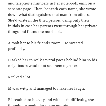
and telephone numbers in her notebook, each on a
separate page. Then, beneath each name, she wrote
down what distinguished that man from others.
She’d write in the third person, using only their
initials in case her parents went through her private
things and found the notebook.
A took her to his friend’s room. He sweated
profusely.
H asked her to walk several paces behind him so his
neighbours would not see them together.
R talked a lot.
M was witty and managed to make her laugh.
B breathed so heavily and with such difficulty, she
thought he might die at any minute.