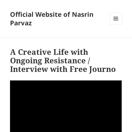
Official Website of Nasrin
Parvaz
MENU
AND
WIDGETS
A Creative Life with
Ongoing Resistance /
Interview with Free Journo