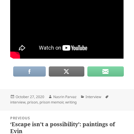
Posted
Author
Categories
Tags
October 27, 2020
Nasrin Parvaz
Interview
on
interview
,
prison
,
prison memoir
,
writing
Post
PREVIOUS
navigation
‘Escape isn’t a possibility’: paintings of
Previous
Evin
post: