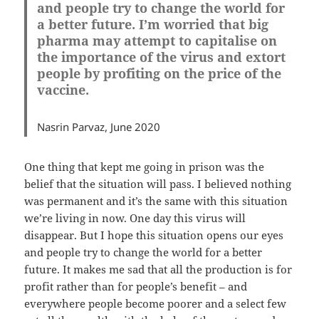
and people try to change the world for
a better future. I’m worried that big
pharma may attempt to capitalise on
the importance of the virus and extort
people by profiting on the price of the
vaccine.
Nasrin Parvaz, June 2020
One thing that kept me going in prison was the
belief that the situation will pass. I believed nothing
was permanent and it’s the same with this situation
we’re living in now. One day this virus will
disappear. But I hope this situation opens our eyes
and people try to change the world for a better
future. It makes me sad that all the production is for
profit rather than for people’s benefit – and
everywhere people become poorer and a select few