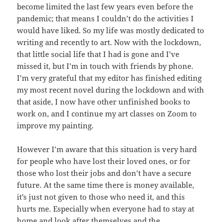
become limited the last few years even before the
pandemic; that means I couldn’t do the activities I
would have liked. So my life was mostly dedicated to
writing and recently to art. Now with the lockdown,
that little social life that I had is gone and I’ve
missed it, but I’m in touch with friends by phone.
I’m very grateful that my editor has finished editing
my most recent novel during the lockdown and with
that aside, I now have other unfinished books to
work on, and I continue my art classes on Zoom to
improve my painting.
However I’m aware that this situation is very hard
for people who have lost their loved ones, or for
those who lost their jobs and don’t have a secure
future. At the same time there is money available,
it’s just not given to those who need it, and this
hurts me. Especially when everyone had to stay at
home and look after themselves and the