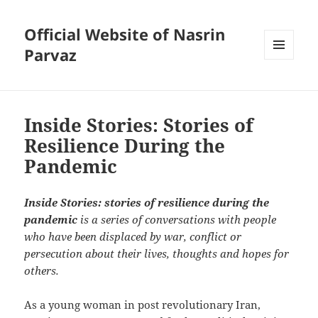
Official Website of Nasrin
Parvaz
MENU
AND
WIDGETS
Inside Stories: Stories of
Resilience During the
Pandemic
Inside Stories: stories of resilience during the
pandemic
is a series of conversations with people
who have been displaced by war, conflict or
persecution about their lives, thoughts and hopes for
others.
As a young woman in post revolutionary Iran,