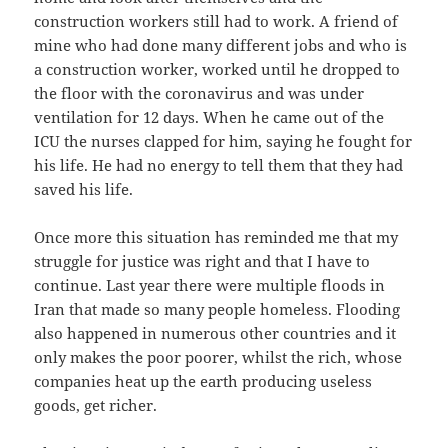
construction workers still had to work. A friend of
mine who had done many different jobs and who is
a construction worker, worked until he dropped to
the floor with the coronavirus and was under
ventilation for 12 days. When he came out of the
ICU the nurses clapped for him, saying he fought for
his life. He had no energy to tell them that they had
saved his life.
Once more this situation has reminded me that my
struggle for justice was right and that I have to
continue. Last year there were multiple floods in
Iran that made so many people homeless. Flooding
also happened in numerous other countries and it
only makes the poor poorer, whilst the rich, whose
companies heat up the earth producing useless
goods, get richer.