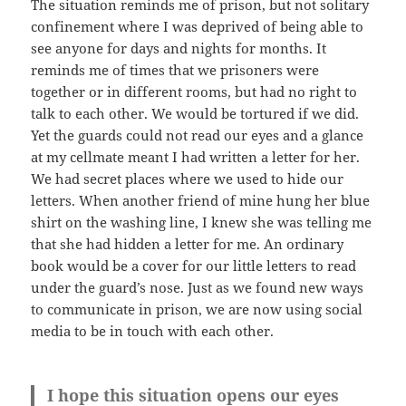
The situation reminds me of prison, but not solitary
confinement where I was deprived of being able to
see anyone for days and nights for months. It
reminds me of times that we prisoners were
together or in different rooms, but had no right to
talk to each other. We would be tortured if we did.
Yet the guards could not read our eyes and a glance
at my cellmate meant I had written a letter for her.
We had secret places where we used to hide our
letters. When another friend of mine hung her blue
shirt on the washing line, I knew she was telling me
that she had hidden a letter for me. An ordinary
book would be a cover for our little letters to read
under the guard’s nose. Just as we found new ways
to communicate in prison, we are now using social
media to be in touch with each other.
I hope this situation opens our eyes