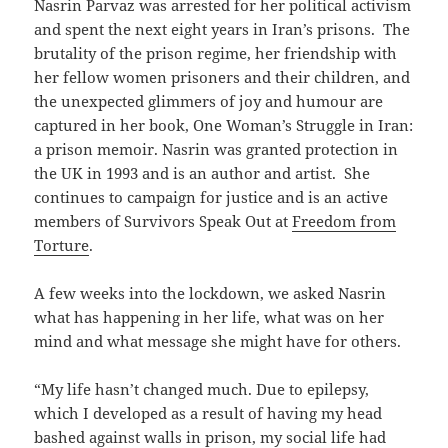
Nasrin Parvaz was arrested for her political activism
and spent the next eight years in Iran’s prisons. The
brutality of the prison regime, her friendship with
her fellow women prisoners and their children, and
the unexpected glimmers of joy and humour are
captured in her book, One Woman’s Struggle in Iran:
a prison memoir. Nasrin was granted protection in
the UK in 1993 and is an author and artist. She
continues to campaign for justice and is an active
members of Survivors Speak Out at
Freedom from
Torture
.
A few weeks into the lockdown, we asked Nasrin
what has happening in her life, what was on her
mind and what message she might have for others.
“My life hasn’t changed much. Due to epilepsy,
which I developed as a result of having my head
bashed against walls in prison, my social life had