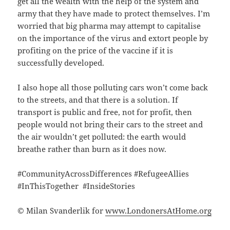
get all the wealth with the help of the system and
army that they have made to protect themselves. I’m
worried that big pharma may attempt to capitalise
on the importance of the virus and extort people by
profiting on the price of the vaccine if it is
successfully developed.
I also hope all those polluting cars won’t come back
to the streets, and that there is a solution. If
transport is public and free, not for profit, then
people would not bring their cars to the street and
the air wouldn’t get polluted: the earth would
breathe rather than burn as it does now.
#CommunityAcrossDifferences #RefugeeAllies
#InThisTogether #InsideStories
© Milan Svanderlik for
www.LondonersAtHome.org