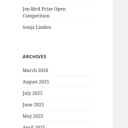
Jon Bird Prize Open
Competition
Sonja Linden
ARCHIVES
March 2026
August 2025
July 2025
June 2025
May 2025
April 2025