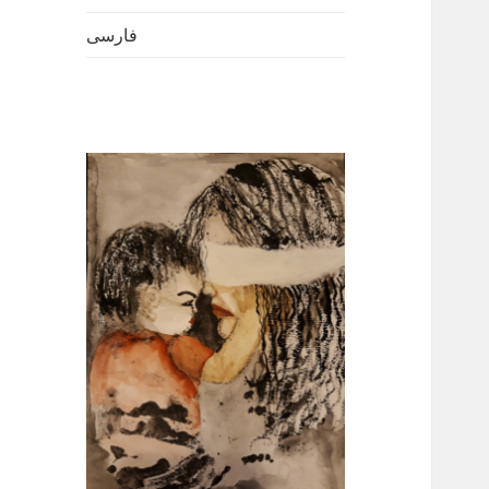
فارسی