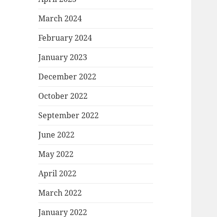
March 2024
February 2024
January 2023
December 2022
October 2022
September 2022
June 2022
May 2022
April 2022
March 2022
January 2022