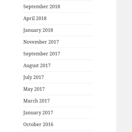
September 2018
April 2018
January 2018
November 2017
September 2017
August 2017
July 2017
May 2017
March 2017
January 2017
October 2016