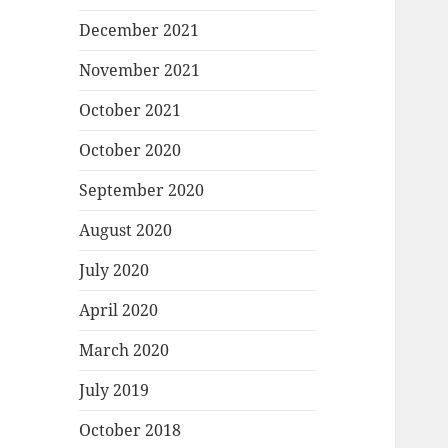
December 2021
November 2021
October 2021
October 2020
September 2020
August 2020
July 2020
April 2020
March 2020
July 2019
October 2018