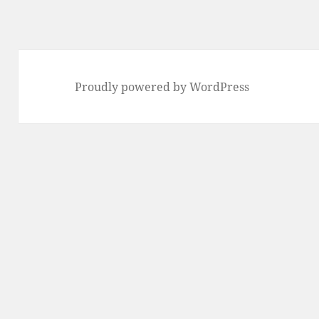
Proudly powered by WordPress