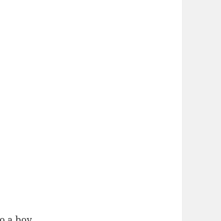
o a boy