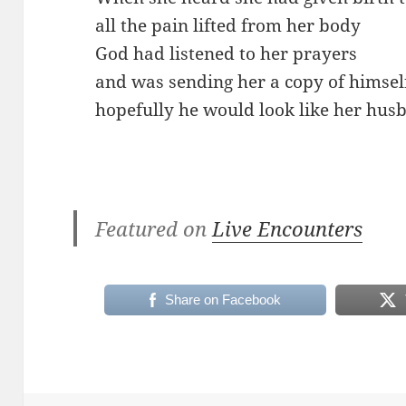
all the pain lifted from her body
God had listened to her prayers
and was sending her a copy of himsel
hopefully he would look like her hus
Featured on
Live Encounters
Share on Facebook