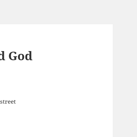
d God
street