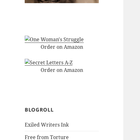
Order on Amazon
Order on Amazon
BLOGROLL
Exiled Writers Ink
Free from Torture