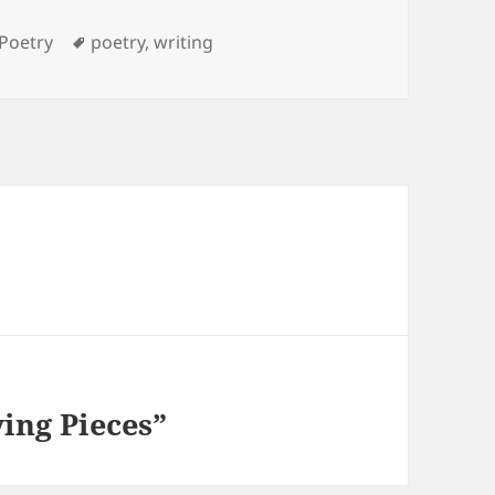
Categories
Tags
Poetry
poetry
,
writing
ing Pieces”