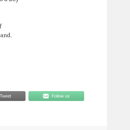
f
band.
Tweet
Follow us