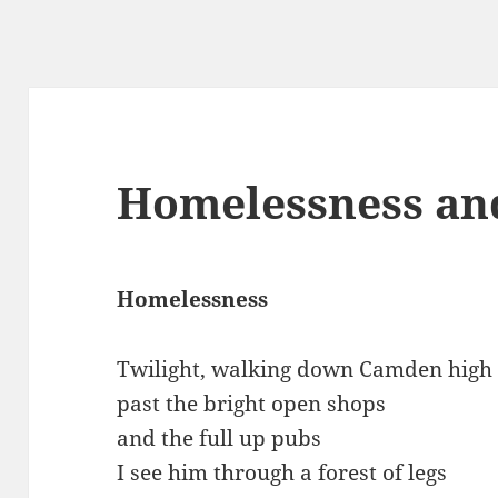
Homelessness an
Homelessness
Twilight, walking down Camden high 
past the bright open shops
and the full up pubs
I see him through a forest of legs