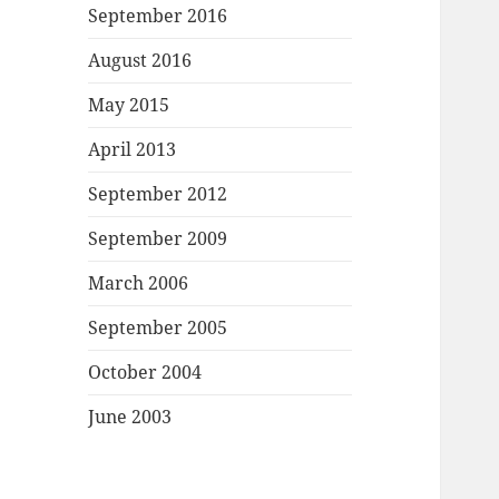
September 2016
August 2016
May 2015
April 2013
September 2012
September 2009
March 2006
September 2005
October 2004
June 2003