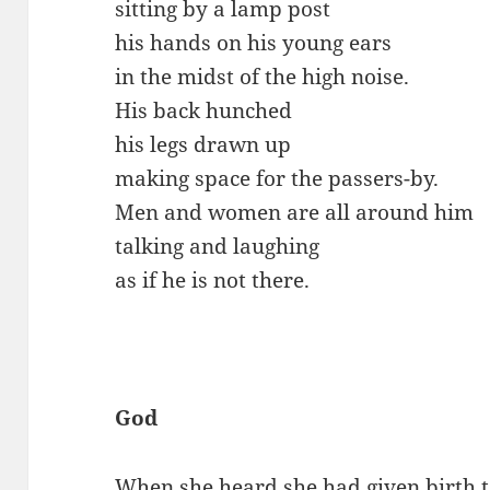
sitting by a lamp post
his hands on his young ears
in the midst of the high noise.
His back hunched
his legs drawn up
making space for the passers-by.
Men and women are all around him
talking and laughing
as if he is not there.
God
When she heard she had given birth t