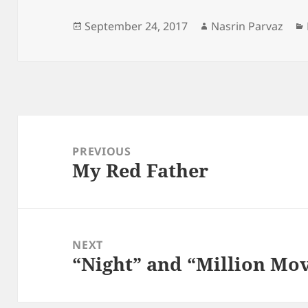
Posted
Author
September 24, 2017
Nasrin Parvaz
on
Post
navigation
PREVIOUS
My Red Father
Previous
post:
NEXT
“Night” and “Million Mov
Next
post: