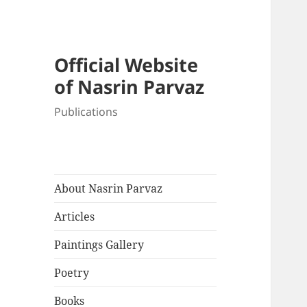
Official Website
of Nasrin Parvaz
Publications
About Nasrin Parvaz
Articles
Paintings Gallery
Poetry
Books