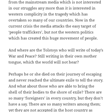
from the mainstream media which is not interested
in our struggles any more than it is interested in
western complicity in the tragedy which has
overtaken so many of our countries. Now in the
current crisis the media attacks the easy target of
‘people traffickers’, but not the western politics
which has created this huge movement of people.
And where are the Tolstoys who will write of today’s
War and Peace? Still writing in their own mother
tongue, which the world will not hear?
Perhaps he or she died on their journey of escaping
and never reached the ultimate exile to tell the story.
And what about those who are able to bring the
shell of their bodies to the shore of exile? There are
so many ‘foreigners’ in every country, but they don’t
have a say. There are so many writers among them;
yet they are not accepted in the host country as