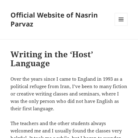
Official Website of Nasrin
Parvaz
MENU
AND
WIDGETS
Writing in the ‘Host’
Language
Over the years since I came to England in 1993 as a
political refugee from Iran, I’ve been to many fiction
or creative writing classes and seminars, where I
was the only person who did not have English as
their first language.
The teachers and the other students always
welcomed me and I usually found the classes very