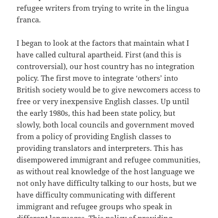
refugee writers from trying to write in the lingua
franca.
I began to look at the factors that maintain what I
have called cultural apartheid. First (and this is
controversial), our host country has no integration
policy. The first move to integrate ‘others’ into
British society would be to give newcomers access to
free or very inexpensive English classes. Up until
the early 1980s, this had been state policy, but
slowly, both local councils and government moved
from a policy of providing English classes to
providing translators and interpreters. This has
disempowered immigrant and refugee communities,
as without real knowledge of the host language we
not only have difficulty talking to our hosts, but we
have difficulty communicating with different
immigrant and refugee groups who speak in