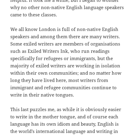
helpful. It took me a while, but I began to wonder
why no other non-native English language speakers
came to these classes.
We all know London is full of non-native English
speakers and among them there are many writers.
Some exiled writers are members of organisations
such as Exiled Writers Ink, who run readings
specifically for refugees or immigrants, but the
majority of exiled writers are working in isolation
within their own communities; and no matter how
long they have lived here, most writers from
immigrant and refugee communities continue to
write in their native tongues.
This last puzzles me, as while it is obviously easier
to write in the mother tongue, and of course each
language has its own idiom and beauty, English is
the world’s international language and writing in