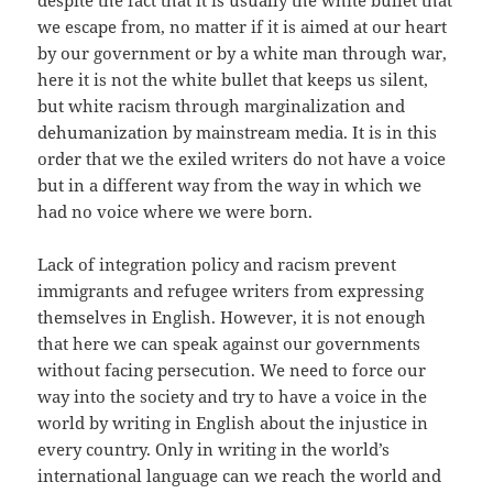
despite the fact that it is usually the white bullet that
we escape from, no matter if it is aimed at our heart
by our government or by a white man through war,
here it is not the white bullet that keeps us silent,
but white racism through marginalization and
dehumanization by mainstream media. It is in this
order that we the exiled writers do not have a voice
but in a different way from the way in which we
had no voice where we were born.
Lack of integration policy and racism prevent
immigrants and refugee writers from expressing
themselves in English. However, it is not enough
that here we can speak against our governments
without facing persecution. We need to force our
way into the society and try to have a voice in the
world by writing in English about the injustice in
every country. Only in writing in the world’s
international language can we reach the world and