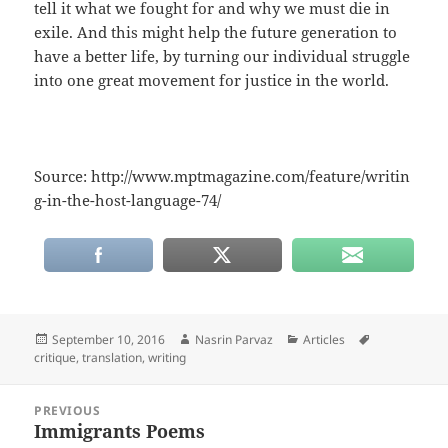
tell it what we fought for and why we must die in
exile. And this might help the future generation to
have a better life, by turning our individual struggle
into one great movement for justice in the world.
Source: http://www.mptmagazine.com/feature/writin
g-in-the-host-language-74/
Posted
Author
Categories
Tags
September 10, 2016
Nasrin Parvaz
Articles
on
critique
,
translation
,
writing
Post
PREVIOUS
navigation
Immigrants Poems
Previous