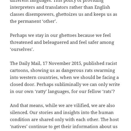
different languages. This policy of providing
interpreters and translators rather than English
classes disempowers, ghettoizes us and keeps us as
the permanent ‘other’.
Perhaps we stay in our ghettoes because we feel
threatened and beleaguered and feel safer among
‘ourselves’.
The Daily Mail, 17 November 2015, published racist
cartoons, showing us as dangerous rats swarming
into western countries, when we should be facing a
closed door. Perhaps subliminally we can only write
in our own ‘ratty’ languages, for our fellow ‘rats’?
And that means, while we are vilified, we are also
silenced. Our stories and insights into the human
condition are shared only with each other. The host
‘natives’ continue to get their information about us