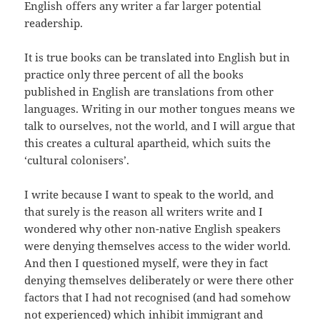
English offers any writer a far larger potential
readership.
It is true books can be translated into English but in
practice only three percent of all the books
published in English are translations from other
languages. Writing in our mother tongues means we
talk to ourselves, not the world, and I will argue that
this creates a cultural apartheid, which suits the
‘cultural colonisers’.
I write because I want to speak to the world, and
that surely is the reason all writers write and I
wondered why other non-native English speakers
were denying themselves access to the wider world.
And then I questioned myself, were they in fact
denying themselves deliberately or were there other
factors that I had not recognised (and had somehow
not experienced) which inhibit immigrant and