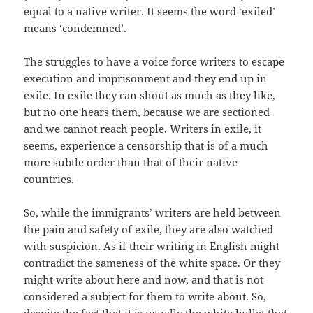
equal to a native writer. It seems the word ‘exiled’
means ‘condemned’.
The struggles to have a voice force writers to escape
execution and imprisonment and they end up in
exile. In exile they can shout as much as they like,
but no one hears them, because we are sectioned
and we cannot reach people. Writers in exile, it
seems, experience a censorship that is of a much
more subtle order than that of their native
countries.
So, while the immigrants’ writers are held between
the pain and safety of exile, they are also watched
with suspicion. As if their writing in English might
contradict the sameness of the white space. Or they
might write about here and now, and that is not
considered a subject for them to write about. So,